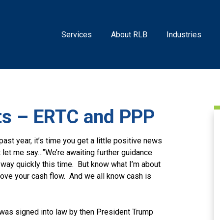
Services
About RLB
Industries
s – ERTC and PPP
past year, it’s time you get a little positive news
t let me say…”We’re awaiting further guidance
he way quickly this time. But know what I’m about
prove your cash flow. And we all know cash is
was signed into law by then President Trump