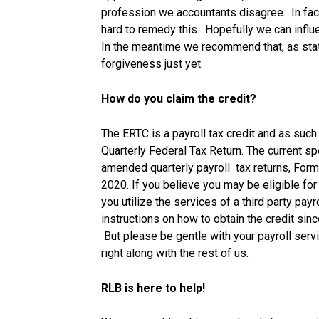
profession we accountants disagree. In fact
hard to remedy this. Hopefully we can influe
In the meantime we recommend that, as sta
forgiveness just yet.
How do you claim the credit?
The ERTC is a payroll tax credit and as su
Quarterly Federal Tax Return. The current spe
amended quarterly payroll tax returns, Form 
2020. If you believe you may be eligible for 
you utilize the services of a third party pay
instructions on how to obtain the credit sin
But please be gentle with your payroll servic
right along with the rest of us.
RLB is here to help!