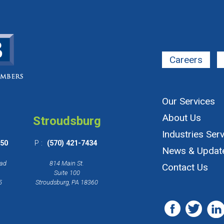
Careers
Our Services
About Us
Stroudsburg
Industries Ser
650
P :
(570) 421-7434
News & Updat
oad
814 Main St.
Contact Us
Suite 100
5
Stroudsburg, PA 18360