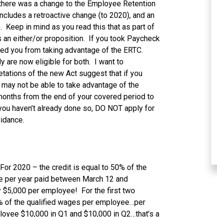
 there was a change to the Employee Retention
ncludes a retroactive change (to 2020), and an
. Keep in mind as you read this that as part of
s an either/or proposition. If you took Paycheck
ded you from taking advantage of the ERTC.
y are now eligible for both. I want to
tations of the new Act suggest that if you
 may not be able to take advantage of the
 months from the end of your covered period to
you haven’t already done so, DO NOT apply for
uidance.
 For 2020 – the credit is equal to 50% of the
e per year paid between March 12 and
y $5,000 per employee! For the first two
70% of the qualified wages per employee…per
ployee $10,000 in Q1 and $10,000 in Q2…that’s a