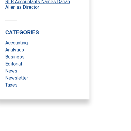
RLB Accountants Names Darian
Allen as Director
CATEGORIES
Accounting
Analytics
Business
Editorial
News
Newsletter
Taxes