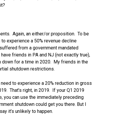
it?
ments. Again, an either/or proposition. To be
had to experience a 50% revenue decline
…suffered from a government mandated
 have friends in PA and NJ (not exactly true),
 down for a time in 2020. My friends in the
rtial shutdown restrictions.
ill need to experience a 20% reduction in gross
19. That’s right, in 2019. If your Q1 2019
e, you can use the immediately preceding
rnment shutdown could get you there. But I
say it’s unlikely to happen.