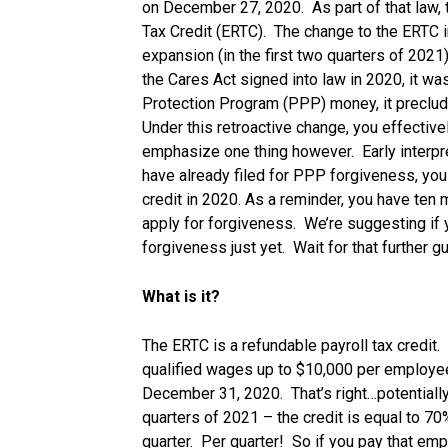
on December 27, 2020. As part of that law,
Tax Credit (ERTC). The change to the ERTC i
expansion (in the first two quarters of 2021)
the Cares Act signed into law in 2020, it wa
Protection Program (PPP) money, it preclu
Under this retroactive change, you effectivel
emphasize one thing however. Early interpre
have already filed for PPP forgiveness, you
credit in 2020. As a reminder, you have ten
apply for forgiveness. We’re suggesting if 
forgiveness just yet. Wait for that further g
What is it?
The ERTC is a refundable payroll tax credit.
qualified wages up to $10,000 per employe
December 31, 2020. That’s right…potentiall
quarters of 2021 – the credit is equal to 
quarter. Per quarter! So if you pay that em