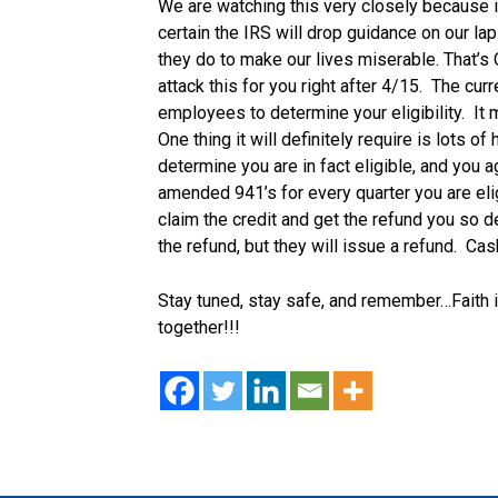
We are watching this very closely because 
certain the IRS will drop guidance on our lap
they do to make our lives miserable. That’s O
attack this for you right after 4/15. The curr
employees to determine your eligibility. It
One thing it will definitely require is lots of
determine you are in fact eligible, and you 
amended 941’s for every quarter you are eli
claim the credit and get the refund you so d
the refund, but they will issue a refund. Cas
Stay tuned, stay safe, and remember…Faith i
together!!!