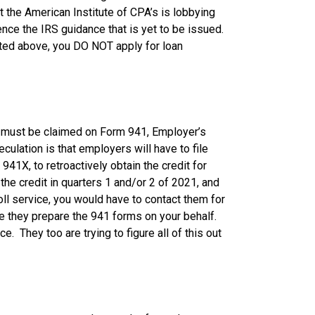
 the American Institute of CPA’s is lobbying
nce the IRS guidance that is yet to be issued.
ted above, you DO NOT apply for loan
ch must be claimed on Form 941, Employer’s
culation is that employers will have to file
941X, to retroactively obtain the credit for
the credit in quarters 1 and/or 2 of 2021, and
roll service, you would have to contact them for
ce they prepare the 941 forms on your behalf.
e. They too are trying to figure all of this out