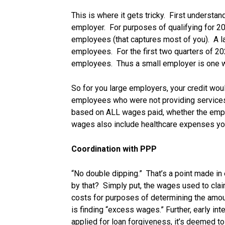
This is where it gets tricky. First understa
employer. For purposes of qualifying for 20
employees (that captures most of you). A l
employees. For the first two quarters of 20
employees. Thus a small employer is one w
So for you large employers, your credit wo
employees who were not providing services
based on ALL wages paid, whether the emplo
wages also include healthcare expenses yo
Coordination with PPP
“No double dipping.” That’s a point made in 
by that? Simply put, the wages used to cla
costs for purposes of determining the amou
is finding “excess wages.” Further, early int
applied for loan forgiveness, it’s deemed to