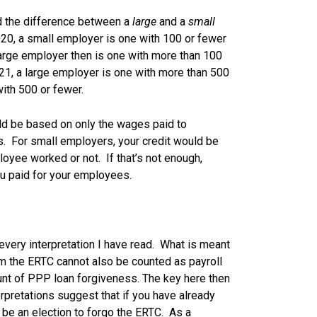
nd the difference between a
large
and a
small
20, a small employer is one with 100 or fewer
arge employer then is one with more than 100
21, a large employer is one with more than 500
ith 500 or fewer.
uld be based on only the wages paid to
. For small employers, your credit would be
yee worked or not. If that’s not enough,
u paid for your employees.
every interpretation I have read. What is meant
im the ERTC cannot also be counted as payroll
nt of PPP loan forgiveness. The key here then
erpretations suggest that if you have already
 be an election to forgo the ERTC. As a