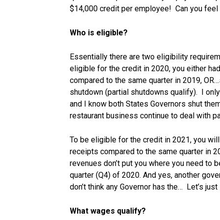
$14,000 credit per employee! Can you feel 
Who is eligible?
Essentially there are two eligibility require
eligible for the credit in 2020, you either 
compared to the same quarter in 2019, OR
shutdown (partial shutdowns qualify). I only
and I know both States Governors shut them
restaurant business continue to deal with pa
To be eligible for the credit in 2021, you w
receipts compared to the same quarter in 20
revenues don’t put you where you need to b
quarter (Q4) of 2020. And yes, another gove
don’t think any Governor has the… Let’s just 
What wages qualify?