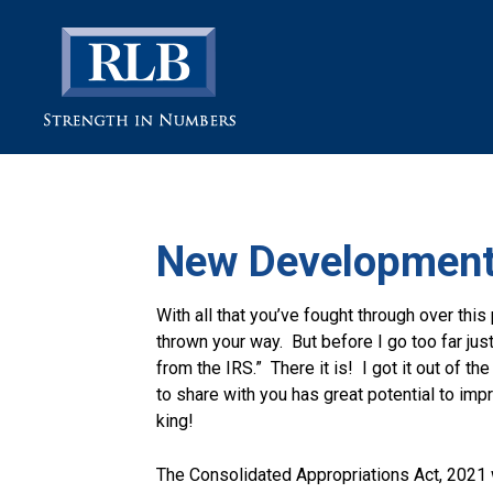
New Development
With all that you’ve fought through over this 
thrown your way. But before I go too far jus
from the IRS.” There it is! I got it out of t
to share with you has great potential to im
king!
The Consolidated Appropriations Act, 2021 