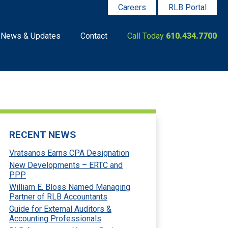
Careers
RLB Portal
News & Updates
Contact
Call Today
610.434.7700
RECENT NEWS
Vratsanos Earns CPA Designation
New Developments – ERTC and
PPP
William E. Bloss Named Managing
Partner of RLB Accountants
Guide for External Auditors &
Accounting Professionals