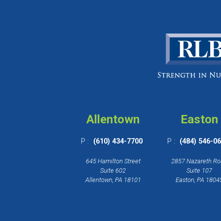
Allentown
Easton
P :
(610) 434-7700
P :
(484) 546-0
645 Hamilton Street
2857 Nazareth R
Suite 602
Suite 107
Allentown, PA 18101
Easton, PA 1804