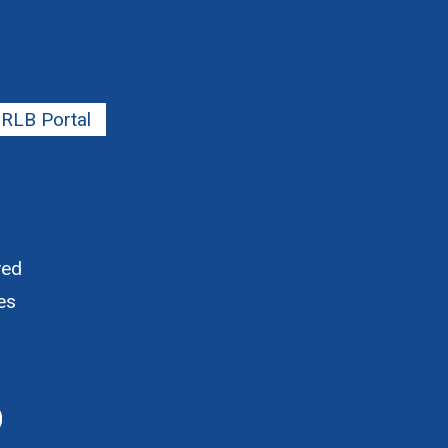
RLB Portal
ved
es