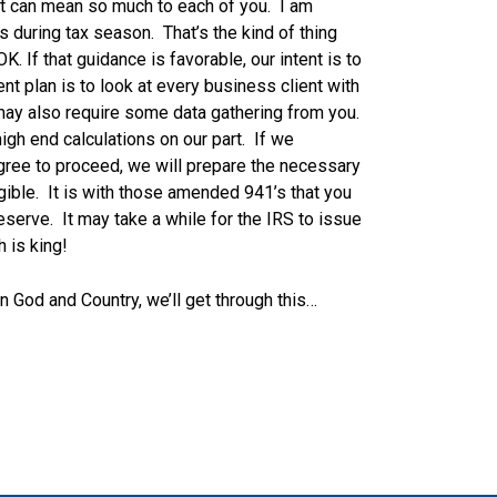
it can mean so much to each of you. I am
s during tax season. That’s the kind of thing
K. If that guidance is favorable, our intent is to
ent plan is to look at every business client with
 may also require some data gathering from you.
 high end calculations on our part. If we
agree to proceed, we will prepare the necessary
gible. It is with those amended 941’s that you
eserve. It may take a while for the IRS to issue
h is king!
n God and Country, we’ll get through this…