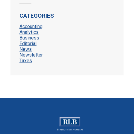
CATEGORIES
Accounting
Analytics
Business
Editorial
News
Newsletter
Taxes