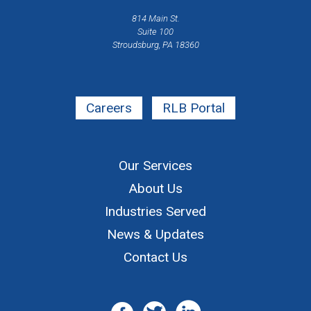
814 Main St.
Suite 100
Stroudsburg, PA 18360
Careers
RLB Portal
Our Services
About Us
Industries Served
News & Updates
Contact Us