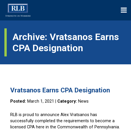
Archive: Vratsanos Earns
CPA Designation
Vratsanos Earns CPA Designation
Posted:
March 1, 2021
|
Category:
News
RLB is proud to announce Alex Vratsanos has
successfully completed the requirements to become a
licensed CPA here in the Commonwealth of Pennsylvania.