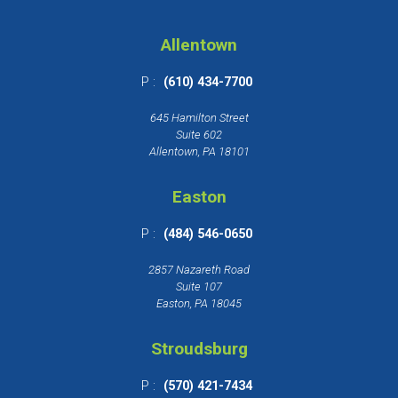
Allentown
P :
(610) 434-7700
645 Hamilton Street
Suite 602
Allentown, PA 18101
Easton
P :
(484) 546-0650
2857 Nazareth Road
Suite 107
Easton, PA 18045
Stroudsburg
P :
(570) 421-7434