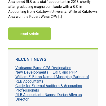
Alex joined RLB as a staff accountant in 2018, shortly
after graduating magna cum laude with a B.S. in
Accounting from Kutztown University. While at Kutztown,
Alex won the Robert Weiss CPA […]
Read Article
RECENT NEWS
Vratsanos Earns CPA Designation
New Developments – ERTC and PPP
William E. Bloss Named Managing Partner of
RLB Accountants
Guide for External Auditors & Accounting
Professionals
RLB Accountants Names Darian Allen as
Director