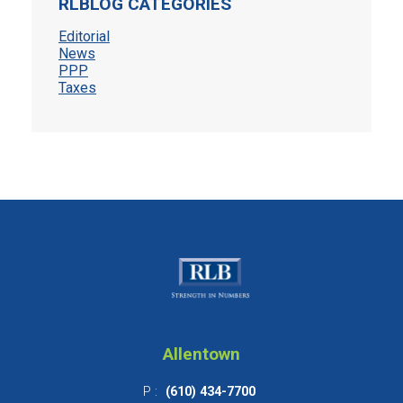
RLBLOG CATEGORIES
Editorial
News
PPP
Taxes
Allentown
P :
(610) 434-7700