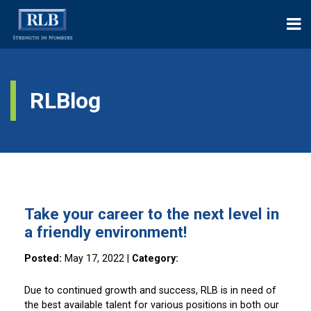
RLBlog
Take your career to the next level in
a friendly environment!
Posted:
May 17, 2022
|
Category:
Due to continued growth and success, RLB is in need of
the best available talent for various positions in both our