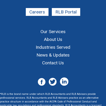
Careers
RLB Portal
Our Services
About Us
Industries Served
News & Updates
Contact Us
*RLB is the brand name under which RLB Accountants and RLB Advisors provide
professional services. RLB Accountants and RLB Advisors practice as an alternative
practice structure in accordance with the AICPA Code of Professional Conduct and
applicable law, regulations and professional standards. RLB Accountants is a licensed