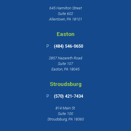
645 Hamilton Street
Suite 602
Allentown, PA 18101
Easton
P :
(484) 546-0650
2857 Nazareth Road
Suite 107
Easton, PA 18045
Stroudsburg
P :
(570) 421-7434
814 Main St.
Suite 100
Stroudsburg, PA 18360