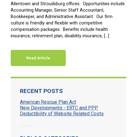
Allentown and Stroudsburg offices. Opportunities include
Accounting Manager, Senior Staff Accountant,
Bookkeeper, and Administrative Assistant. Our firm
culture is friendly and flexible with competitive
compensation packages. Benefits include health
insurance, retirement plan, disability insurance, […]
Read Article
RECENT POSTS
American Rescue Plan Act
New Developments - ERTC and PPP
Deductibility of Website Related Costs