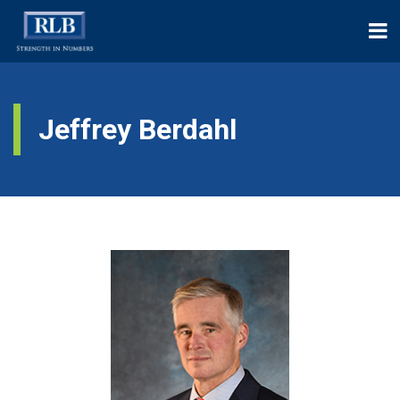
Jeffrey Berdahl