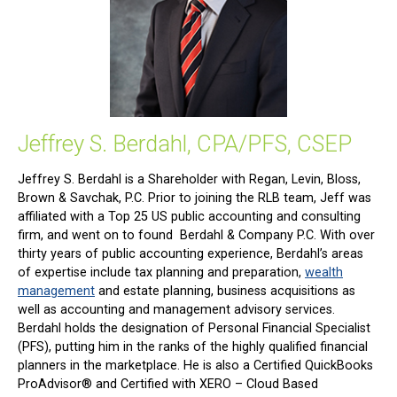
Jeffrey S. Berdahl, CPA/PFS, CSEP
Jeffrey S. Berdahl is a Shareholder with Regan, Levin, Bloss,
Brown & Savchak, P.C. Prior to joining the RLB team, Jeff was
affiliated with a Top 25 US public accounting and consulting
firm, and went on to found Berdahl & Company P.C. With over
thirty years of public accounting experience, Berdahl’s areas
of expertise include tax planning and preparation,
wealth
management
and estate planning, business acquisitions as
well as accounting and management advisory services.
Berdahl holds the designation of Personal Financial Specialist
(PFS), putting him in the ranks of the highly qualified financial
planners in the marketplace. He is also a Certified QuickBooks
ProAdvisor® and Certified with XERO – Cloud Based