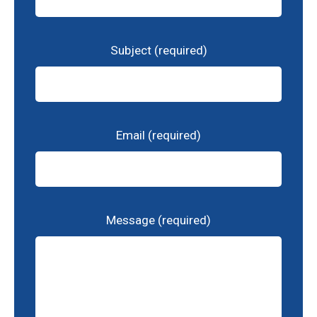
Subject (required)
Email (required)
Message (required)