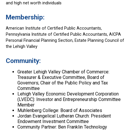
and high net worth individuals
Membership:
American Institute of Certified Public Accountants,
Pennsylvania Institute of Certified Public Accountants, AICPA
Personal Financial Planning Section, Estate Planning Council of
the Lehigh Valley
Community:
Greater Lehigh Valley Chamber of Commerce:
Treasurer & Executive Committee, Board of
Governors; Chair of the Public Policy and Tax
Committee
Lehigh Valley Economic Development Corporation
(LVEDC): Investor and Entrepreneurship Committee
Member
Muhlenberg College: Board of Associates
Jordan Evangelical Lutheran Church: President
Endowment Investment Committee
Community Partner: Ben Franklin Technology