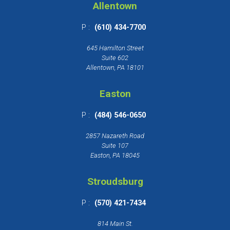
Allentown
P :
(610) 434-7700
645 Hamilton Street
Suite 602
Allentown, PA 18101
Easton
P :
(484) 546-0650
2857 Nazareth Road
Suite 107
Easton, PA 18045
Stroudsburg
P :
(570) 421-7434
814 Main St.