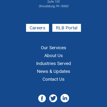
Suite 100
Stroudsburg, PA 18360
Careers
RLB Portal
Our Services
About Us
Industries Served
News & Updates
Contact Us