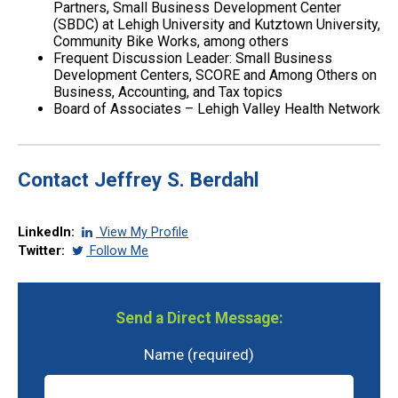
Partners, Small Business Development Center
(SBDC) at Lehigh University and Kutztown University,
Community Bike Works, among others
Frequent Discussion Leader: Small Business
Development Centers, SCORE and Among Others on
Business, Accounting, and Tax topics
Board of Associates – Lehigh Valley Health Network
Contact Jeffrey S. Berdahl
LinkedIn:
View My Profile
Twitter:
Follow Me
Send a Direct Message:
Name (required)