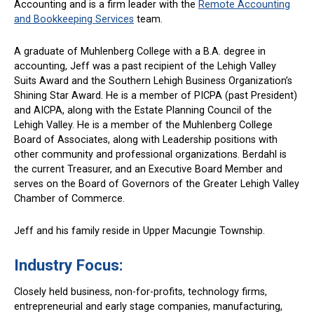
Accounting and is a firm leader with the
Remote Accounting
and Bookkeeping Services
team.
A graduate of Muhlenberg College with a B.A. degree in
accounting, Jeff was a past recipient of the Lehigh Valley
Suits Award and the Southern Lehigh Business Organization’s
Shining Star Award. He is a member of PICPA (past President)
and AICPA, along with the Estate Planning Council of the
Lehigh Valley. He is a member of the Muhlenberg College
Board of Associates, along with Leadership positions with
other community and professional organizations. Berdahl is
the current Treasurer, and an Executive Board Member and
serves on the Board of Governors of the Greater Lehigh Valley
Chamber of Commerce.
Jeff and his family reside in Upper Macungie Township.
Industry Focus
:
Closely held business, non-for-profits, technology firms,
entrepreneurial and early stage companies, manufacturing,